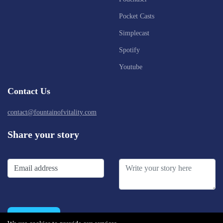
Pocket Casts
Simplecast
Spotify
Youtube
Contact Us
contact@fountainofvitality.com
Share your story