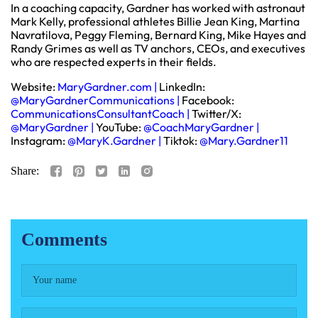
In a coaching capacity, Gardner has worked with astronaut
Mark Kelly, professional athletes Billie Jean King, Martina
Navratilova, Peggy Fleming, Bernard King, Mike Hayes and
Randy Grimes as well as TV anchors, CEOs, and executives
who are respected experts in their fields.
Website:
MaryGardner.com
|
LinkedIn:
@MaryGardnerCommunications
|
Facebook:
CommunicationsConsultantCoach
|
Twitter/X:
@MaryGardner
|
YouTube:
@CoachMaryGardner
|
Instagram:
@MaryK.Gardner
|
Tiktok:
@Mary.Gardner11
Share:
Comments