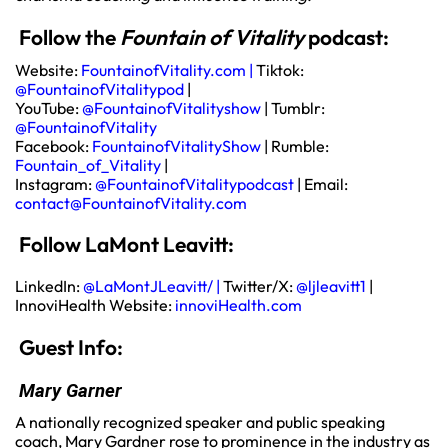
Follow the
Fountain of Vitality
podcast:
Website:
FountainofVitality.com
|
Tiktok:
@FountainofVitalitypod
|
YouTube:
@FountainofVitalityshow
| Tumblr:
@FountainofVitality
Facebook:
FountainofVitalityShow
| Rumble:
Fountain_of_Vitality
|
Instagram:
@FountainofVitalitypodcast
| Email:
contact@FountainofVitality.com
Follow LaMont Leavitt:
LinkedIn:
@LaMontJLeavitt/
|
Twitter/X:
@ljleavitt1
|
InnoviHealth Website:
innoviHealth.com
Guest Info:
Mary Garner
A nationally recognized speaker and public speaking
coach, Mary Gardner rose to prominence in the industry as