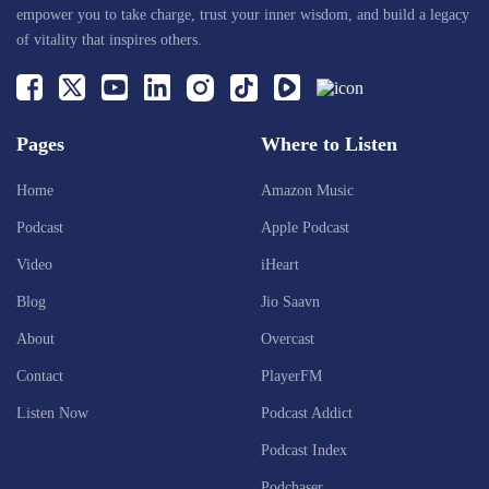
empower you to take charge, trust your inner wisdom, and build a legacy
of vitality that inspires others.
Pages
Where to Listen
Home
Amazon Music
Podcast
Apple Podcast
Video
iHeart
Blog
Jio Saavn
About
Overcast
Contact
PlayerFM
Listen Now
Podcast Addict
Podcast Index
Podchaser