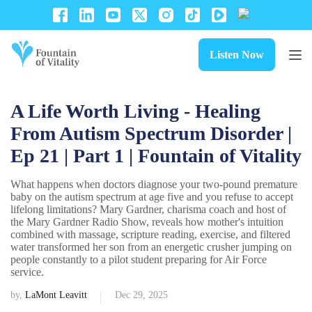
Listen Now
A Life Worth Living - Healing
From Autism Spectrum Disorder |
Ep 21 | Part 1 | Fountain of Vitality
What happens when doctors diagnose your two-pound premature
baby on the autism spectrum at age five and you refuse to accept
lifelong limitations? Mary Gardner, charisma coach and host of
the Mary Gardner Radio Show, reveals how mother's intuition
combined with massage, scripture reading, exercise, and filtered
water transformed her son from an energetic crusher jumping on
people constantly to a pilot student preparing for Air Force
service.
by,
LaMont Leavitt
Dec 29, 2025