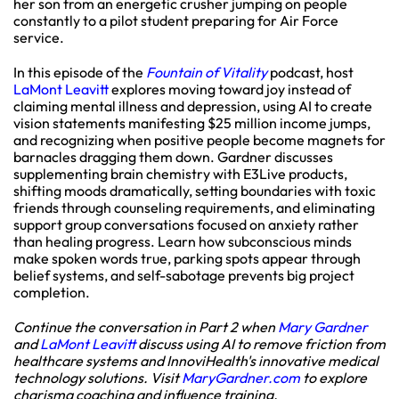
her son from an energetic crusher jumping on people
constantly to a pilot student preparing for Air Force
service.
In this episode of the
Fountain of Vitality
podcast, host
LaMont Leavitt
explores moving toward joy instead of
claiming mental illness and depression, using AI to create
vision statements manifesting $25 million income jumps,
and recognizing when positive people become magnets for
barnacles dragging them down. Gardner discusses
supplementing brain chemistry with E3Live products,
shifting moods dramatically, setting boundaries with toxic
friends through counseling requirements, and eliminating
support group conversations focused on anxiety rather
than healing progress. Learn how subconscious minds
make spoken words true, parking spots appear through
belief systems, and self-sabotage prevents big project
completion.
Continue the conversation in Part 2 when
Mary Gardner
and
LaMont Leavitt
discuss using AI to remove friction from
healthcare systems and InnoviHealth's innovative medical
technology solutions. Visit
MaryGardner.com
to explore
charisma coaching and influence training.