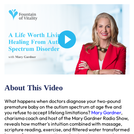
About This Video
What happens when doctors diagnose your two-pound
premature baby on the autism spectrum at age five and
you refuse to accept lifelong limitations?
Mary Gardner
,
charisma coach and host of the Mary Gardner Radio Show,
reveals how mother's intuition combined with massage,
scripture reading, exercise, and filtered water transformed