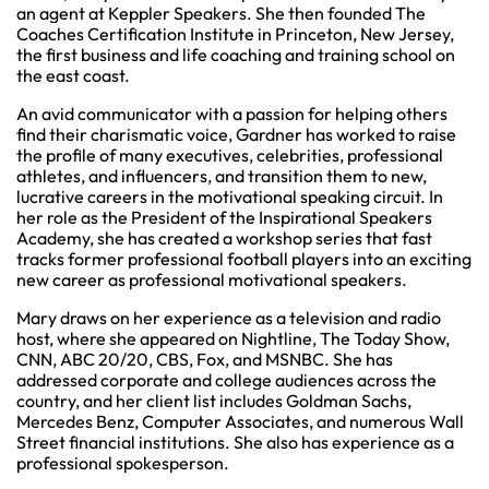
an agent at Keppler Speakers. She then founded The
Coaches Certification Institute in Princeton, New Jersey,
the first business and life coaching and training school on
the east coast.
An avid communicator with a passion for helping others
find their charismatic voice, Gardner has worked to raise
the profile of many executives, celebrities, professional
athletes, and influencers, and transition them to new,
lucrative careers in the motivational speaking circuit. In
her role as the President of the Inspirational Speakers
Academy, she has created a workshop series that fast
tracks former professional football players into an exciting
new career as professional motivational speakers.
Mary draws on her experience as a television and radio
host, where she appeared on Nightline, The Today Show,
CNN, ABC 20/20, CBS, Fox, and MSNBC. She has
addressed corporate and college audiences across the
country, and her client list includes Goldman Sachs,
Mercedes Benz, Computer Associates, and numerous Wall
Street financial institutions. She also has experience as a
professional spokesperson.