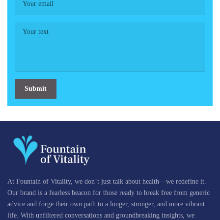
Submit
At Fountain of Vitality, we don’t just talk about health—we redefine it.
Our brand is a fearless beacon for those ready to break free from generic
advice and forge their own path to a longer, stronger, and more vibrant
life. With unfiltered conversations and groundbreaking insights, we